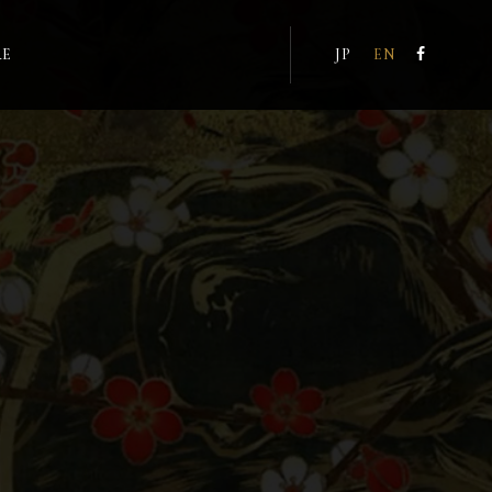
RE
JP
EN