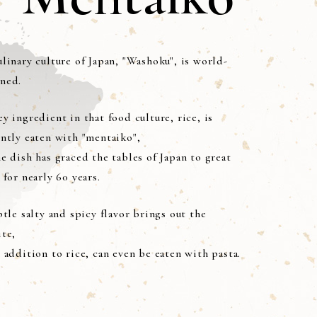
linary culture of Japan, "Washoku", is world-
ned.
y ingredient in that food culture, rice, is
ently eaten with "mentaiko",
e dish has graced the tables of Japan to great
 for nearly 60 years.
btle salty and spicy flavor brings out the
ite,
 addition to rice, can even be eaten with pasta.