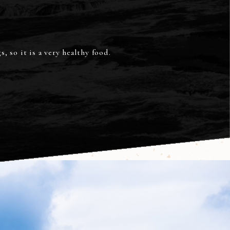
, so it is a very healthy food.