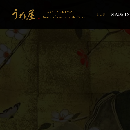
“HAKATA UMEYA”
TOP
MADE IN
Seasoned cod roe / Mentaiko