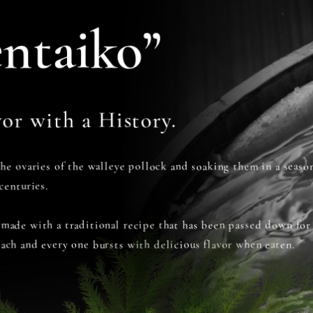
ntaiko”
or with a History.
the ovaries of the walleye pollock and soaking them in a seas
centuries.
 made with a traditional recipe that has been passed down for
each and every one bursts with delicious flavor when eaten.