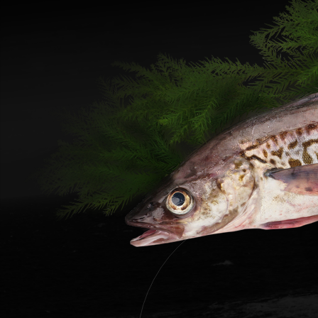
Materi