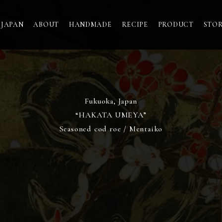
 JAPAN
ABOUT
HANDMADE
RECIPE
PRODUCT
STO
Fukuoka, Japan
“HAKATA UMEYA”
Seasoned cod roe / Mentaiko