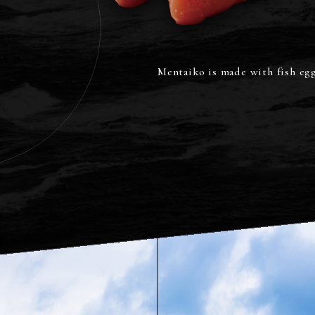
a pollock,
il is rich.
Mentaiko is made with fish eggs