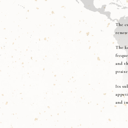
The cu
renow
The ke
frequ
and th
praise
Its su
appet
and in