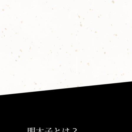
明太子とは？