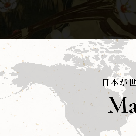
日本が
Ma