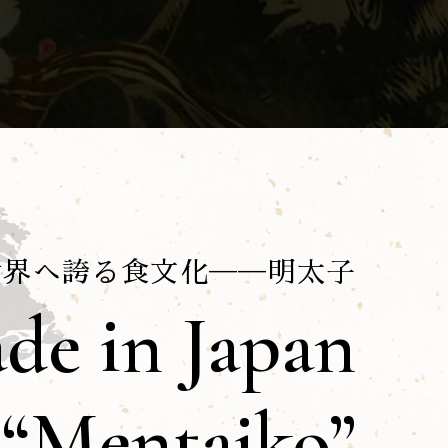
世界へ誇る食文化──明太子
de in Japan
“Mentaiko”