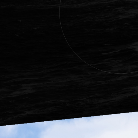
Eggs of Alask
Good quality o