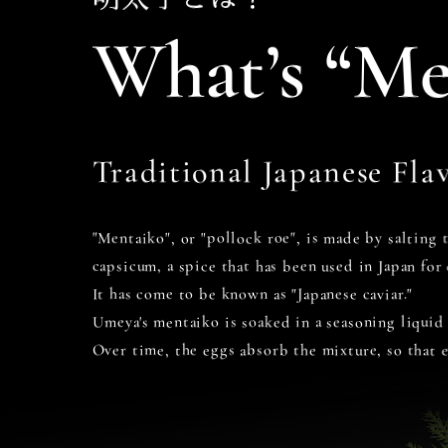
What’s “Me
Traditional Japanese Flav
"Mentaiko", or "pollock roe", is made by salting 
capsicum, a spice that has been used in Japan for 
It has come to be known as "Japanese caviar."
Umeya's mentaiko is soaked in a seasoning liquid
Over time, the eggs absorb the mixture, so that 