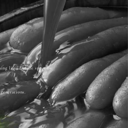
oning liquid made spicy by
 generations.